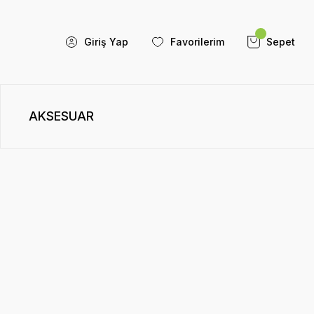
Giriş Yap
Favorilerim
Sepet
AKSESUAR