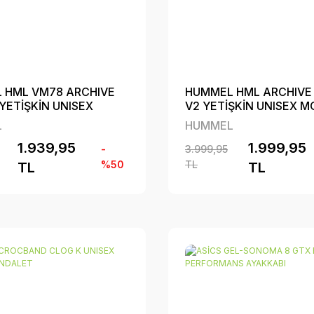
 HML VM78 ARCHIVE
HUMMEL HML ARCHIVE
YETİŞKİN UNISEX
V2 YETİŞKİN UNISEX 
YAKKABI
AYAKKABI
L
HUMMEL
1.939,95
1.999,95
-
3.999,95
%50
TL
TL
TL