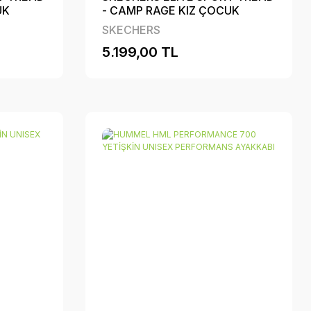
UK
- CAMP RAGE KIZ ÇOCUK
BI
PERFORMANS AYAKKABI
SKECHERS
5.199,00 TL