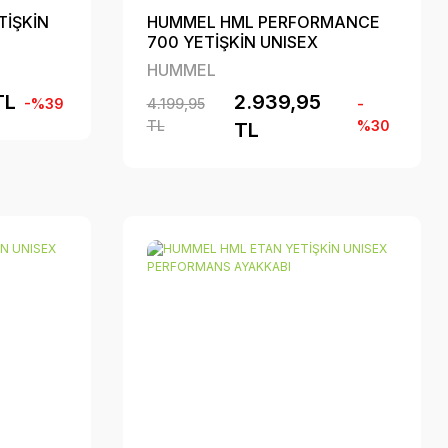
TİŞKİN
HUMMEL HML PERFORMANCE
700 YETİŞKİN UNISEX
PERFORMANS AYAKKABI
HUMMEL
TL
2.939,95
-%39
4.199,95
-
TL
%30
TL