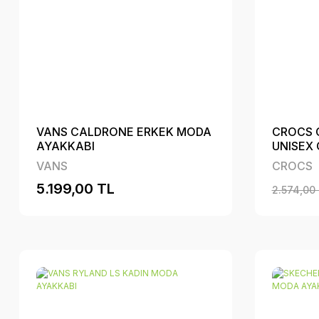
VANS CALDRONE ERKEK MODA
CROCS 
AYAKKABI
UNISEX
VANS
CROCS
5.199,00 TL
2.574,00