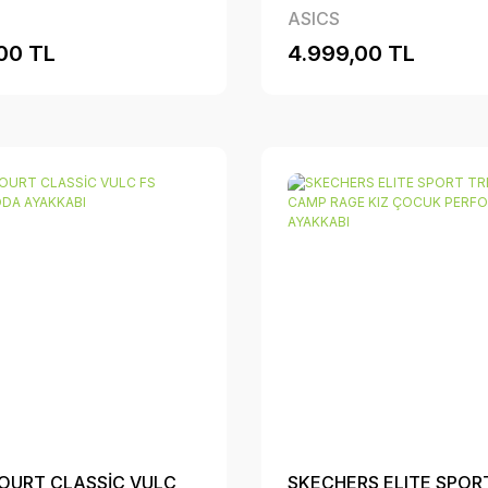
ASICS
00 TL
4.999,00 TL
OURT CLASSİC VULC
SKECHERS ELITE SPOR