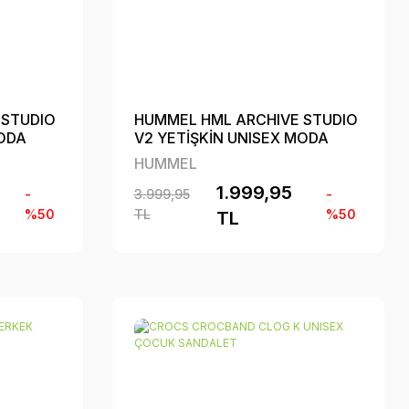
 STUDIO
HUMMEL HML ARCHIVE STUDIO
MODA
V2 YETİŞKİN UNISEX MODA
AYAKKABI
HUMMEL
1.999,95
-
3.999,95
-
%50
TL
%50
TL