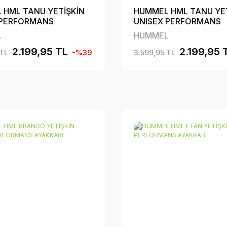
 HML TANU YETİŞKİN
HUMMEL HML TANU YE
 PERFORMANS
UNISEX PERFORMANS
BI
AYAKKABI
L
HUMMEL
2.199,95 TL
2.199,95 
 TL
-%39
3.599,95 TL