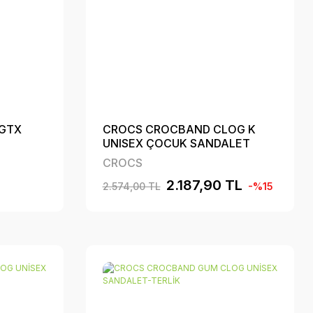
 GTX
CROCS CROCBAND CLOG K
UNISEX ÇOCUK SANDALET
CROCS
2.187,90 TL
2.574,00 TL
-%15