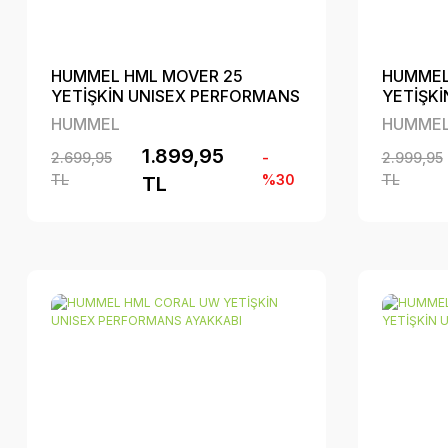
HUMMEL HML MOVER 25
HUMMEL
YETİŞKİN UNISEX PERFORMANS
YETİŞK
AYAKKABI
AYAKKA
HUMMEL
HUMME
1.899,95
2.699,95
-
2.999,95
TL
%30
TL
TL