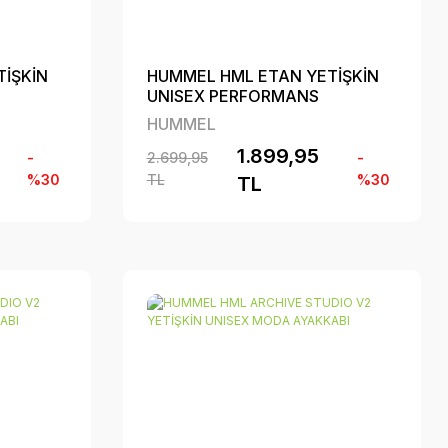
İŞKİN
HUMMEL HML ETAN YETİŞKİN
UNISEX PERFORMANS
AYAKKABI
HUMMEL
1.899,95
-
2.699,95
-
%30
TL
%30
TL