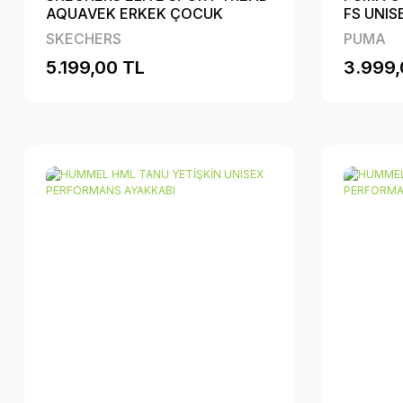
AQUAVEK ERKEK ÇOCUK
FS UNI
PERFORMANS AYAKKABI
SKECHERS
PUMA
5.199,00 TL
3.999,