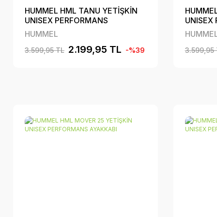
HUMMEL HML TANU YETİŞKİN
HUMMEL
UNISEX PERFORMANS
UNISEX
AYAKKABI
AYAKKA
HUMMEL
HUMME
2.199,95 TL
3.599,95 TL
-%39
3.599,95