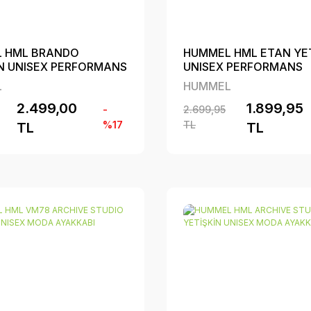
 HML BRANDO
HUMMEL HML ETAN YET
İN UNISEX PERFORMANS
UNISEX PERFORMANS
BI
AYAKKABI
L
HUMMEL
2.499,00
1.899,95
-
2.699,95
%17
TL
TL
TL