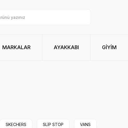
MARKALAR
AYAKKABI
GİYİM
SKECHERS
SLİP STOP
VANS