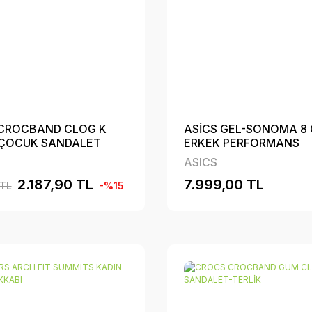
CROCBAND CLOG K
ASİCS GEL-SONOMA 8
 ÇOCUK SANDALET
ERKEK PERFORMANS
AYAKKABI
ASICS
2.187,90 TL
7.999,00 TL
 TL
-%15