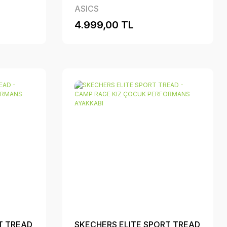
ASICS
4.999,00 TL
T TREAD
SKECHERS ELITE SPORT TREAD