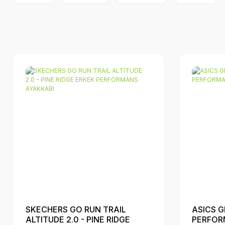
SKECHERS GO RUN TRAIL
ASICS G
ALTITUDE 2.0 - PINE RIDGE
PERFOR