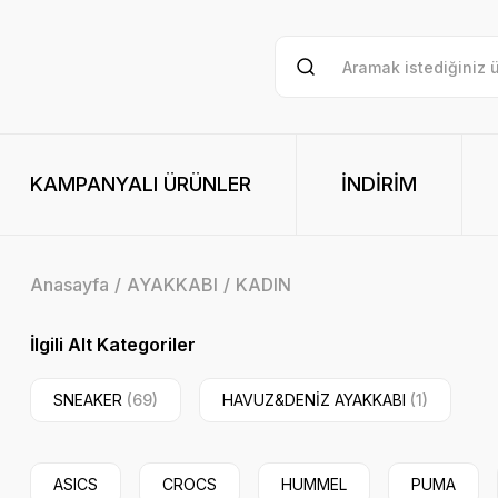
KAMPANYALI ÜRÜNLER
İNDİRİM
Anasayfa
AYAKKABI
KADIN
İlgili Alt Kategoriler
SNEAKER
(69)
HAVUZ&DENİZ AYAKKABI
(1)
ASICS
CROCS
HUMMEL
PUMA