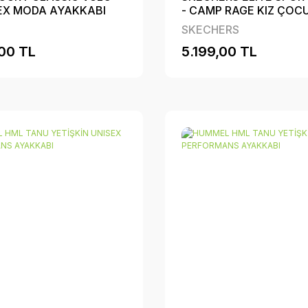
SEX MODA AYAKKABI
- CAMP RAGE KIZ ÇOC
PERFORMANS AYAKKA
SKECHERS
00 TL
5.199,00 TL