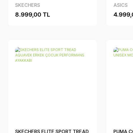
ERKEK PERFORMANS
SKECHERS
ASICS
AYAKKABI
8.999,00 TL
4.999,
SKECHERS ELITE SPORT TREAD
PUMA C