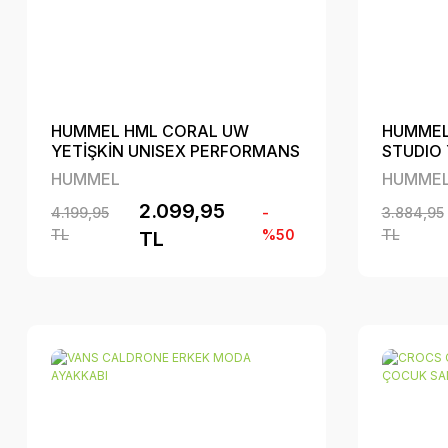
HUMMEL HML CORAL UW
HUMMEL
YETİŞKİN UNISEX PERFORMANS
STUDIO 
AYAKKABI
MODA A
HUMMEL
HUMME
2.099,95
4.199,95
-
3.884,95
TL
%50
TL
TL