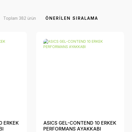
Toplam 382 ürün
0 ERKEK
ASICS GEL-CONTEND 10 ERKEK
BI
PERFORMANS AYAKKABI