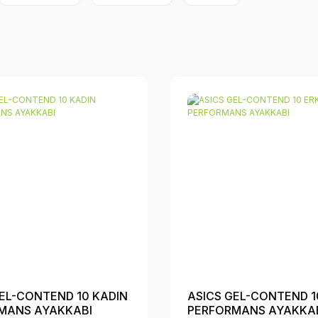
EL-CONTEND 10 KADIN
ASICS GEL-CONTEND 1
MANS AYAKKABI
PERFORMANS AYAKKA